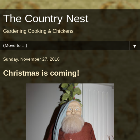
The Country Nest
Gardening Cooking & Chickens
▼
Sunday, November 27, 2016
Christmas is coming!