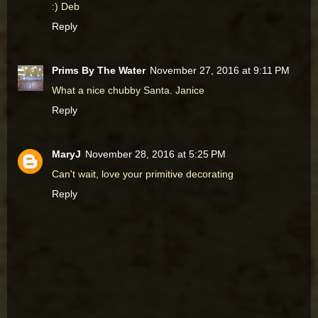
:) Deb
Reply
Prims By The Water
November 27, 2016 at 9:11 PM
What a nice chubby Santa. Janice
Reply
MaryJ
November 28, 2016 at 5:25 PM
Can't wait, love your primitive decorating
Reply