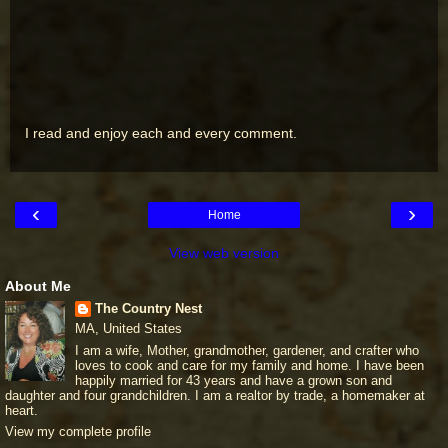
I read and enjoy each and every comment.
‹
›
Home
View web version
About Me
The Country Nest
MA, United States
I am a wife, Mother, grandmother, gardener, and crafter who
loves to cook and care for my family and home. I have been
happily married for 43 years and have a grown son and
daughter and four grandchildren. I am a realtor by trade, a homemaker at
heart.
View my complete profile