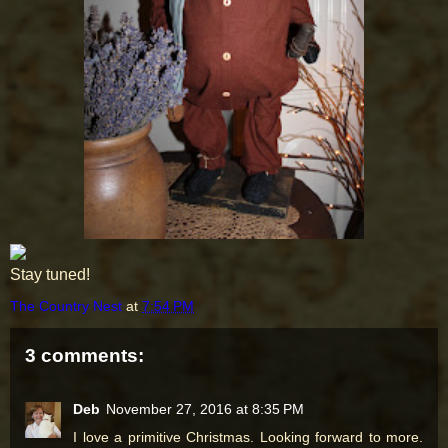
Stay tuned!
The Country Nest
at
7:54 PM
3 comments:
Deb
November 27, 2016 at 8:35 PM
I love a primitive Christmas. Looking forward to more.